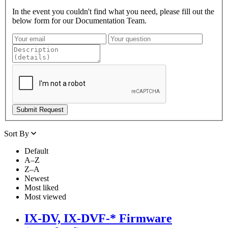
In the event you couldn't find what you need, please fill out the
below form for our Documentation Team.
Sort By
Default
A–Z
Z–A
Newest
Most liked
Most viewed
IX-DV, IX-DVF-* Firmware