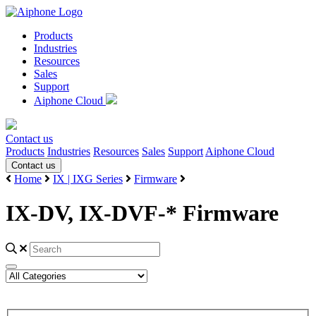
Products
Industries
Resources
Sales
Support
Aiphone Cloud
Contact us
Products
Industries
Resources
Sales
Support
Aiphone Cloud
Contact us
Home
IX | IXG Series
Firmware
IX-DV, IX-DVF-* Firmware