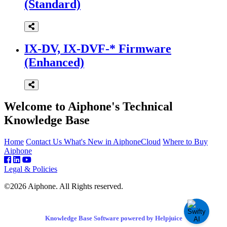
(Standard)
IX-DV, IX-DVF-* Firmware
(Enhanced)
Welcome to Aiphone's Technical
Knowledge Base
Home
Contact Us
What's New in AiphoneCloud
Where to Buy
Aiphone
Legal & Policies
©2026 Aiphone. All Rights reserved.
Knowledge Base Software powered by Helpjuice