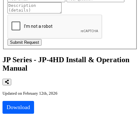
JP Series - JP-4HD Install & Operation
Manual
Updated on February 12th, 2026
Download