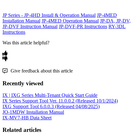
JP Series - JP-4HD Install & Operation Manual
JP-4MED
Installation Manual
JP-4MED Operation Manual
JP-DA, JP-DV,
JP-DVF Instruction Manual
JP-DVF-PR Instructions
RY-3DL
Instructions
Was this article helpful?
Give feedback about this article
Recently viewed
IX | IXG Series Multi-Tenant Quick Start Guide
IX Series Support Tool Ver. 11.0.0.2 (Released 10/1/2024)
IXG Support Tool 6.0.0.3 (Released 04/08/2025)
JO-1MDW Installation Manual
IX-MV7-HB Data Sheet
Related articles