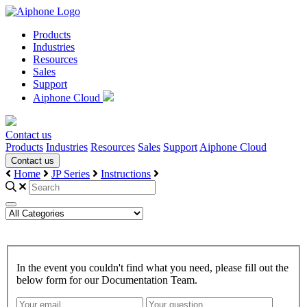
Products
Industries
Resources
Sales
Support
Aiphone Cloud
Contact us
Products
Industries
Resources
Sales
Support
Aiphone Cloud
Contact us
Home
JP Series
Instructions
In the event you couldn't find what you need, please fill out the
below form for our Documentation Team.