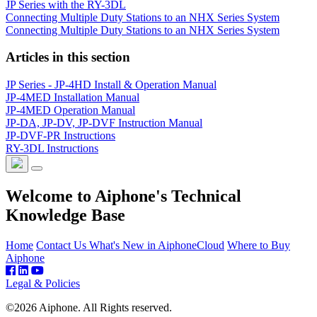
JP Series with the RY-3DL
Connecting Multiple Duty Stations to an NHX Series System
Connecting Multiple Duty Stations to an NHX Series System
Articles in this section
JP Series - JP-4HD Install & Operation Manual
JP-4MED Installation Manual
JP-4MED Operation Manual
JP-DA, JP-DV, JP-DVF Instruction Manual
JP-DVF-PR Instructions
RY-3DL Instructions
Welcome to Aiphone's Technical
Knowledge Base
Home
Contact Us
What's New in AiphoneCloud
Where to Buy
Aiphone
Legal & Policies
©2026 Aiphone. All Rights reserved.