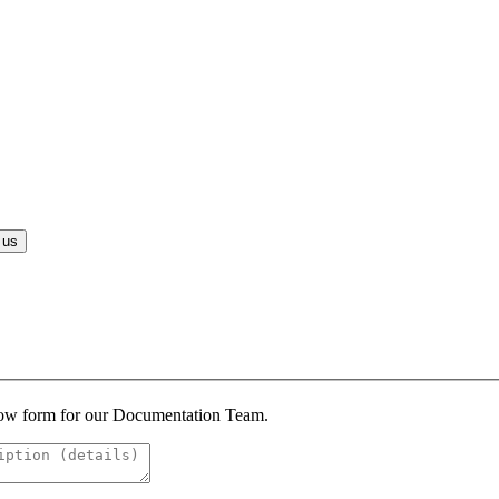
 us
below form for our Documentation Team.