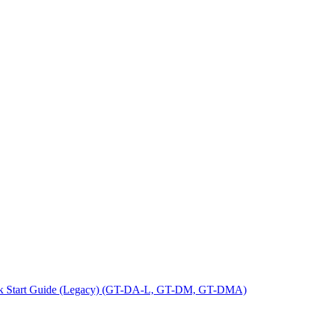
ck Start Guide (Legacy) (GT-DA-L, GT-DM, GT-DMA)