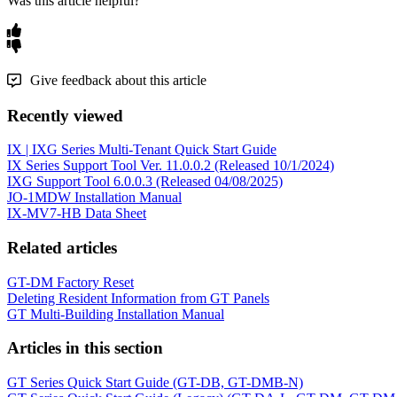
Was this article helpful?
Give feedback about this article
Recently viewed
IX | IXG Series Multi-Tenant Quick Start Guide
IX Series Support Tool Ver. 11.0.0.2 (Released 10/1/2024)
IXG Support Tool 6.0.0.3 (Released 04/08/2025)
JO-1MDW Installation Manual
IX-MV7-HB Data Sheet
Related articles
GT-DM Factory Reset
Deleting Resident Information from GT Panels
GT Multi-Building Installation Manual
Articles in this section
GT Series Quick Start Guide (GT-DB, GT-DMB-N)