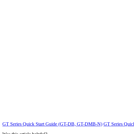
GT Series Quick Start Guide (GT-DB, GT-DMB-N)
GT Series Qui