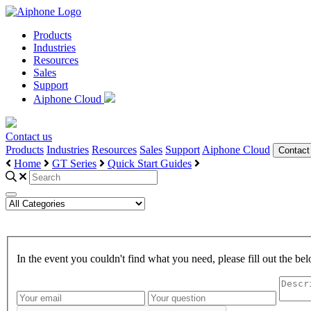
Products
Industries
Resources
Sales
Support
Aiphone Cloud
Contact us
Products
Industries
Resources
Sales
Support
Aiphone Cloud
Contact
Home
GT Series
Quick Start Guides
In the event you couldn't find what you need, please fill out the 