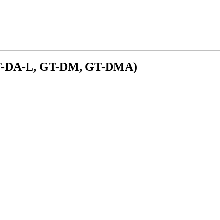
(GT-DA-L, GT-DM, GT-DMA)