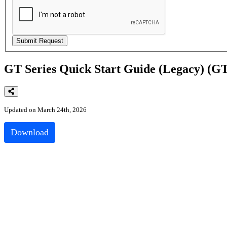
GT Series Quick Start Guide (Legacy) 
Updated on March 24th, 2026
Download