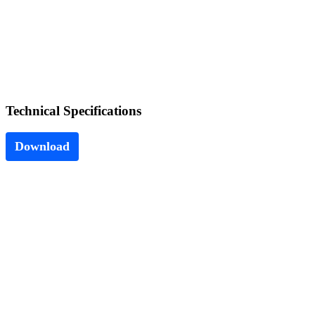
Technical
Specifications
Download