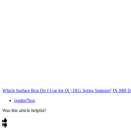
Which Surface Box Do I Use for IX | IXG Series Stations?
IX-MB Da
ixgdm7box
Was this article helpful?