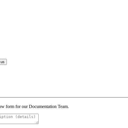
 us
below form for our Documentation Team.