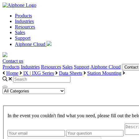
Products
Industries
Resources
Sales
Support
Aiphone Cloud
Contact us
Products
Industries
Resources
Sales
Support
Aiphone Cloud
Contact
Home
IX | IXG Series
Data Sheets
Station Mounting
In the event you couldn't find what you need, please fill out the 