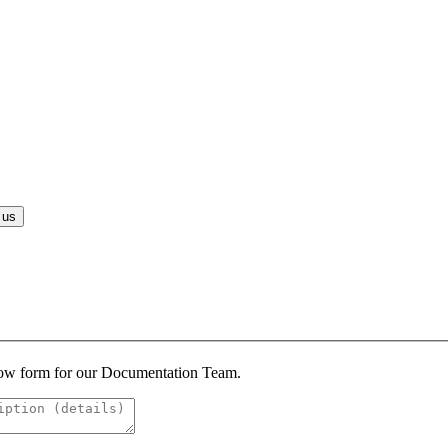
 us
below form for our Documentation Team.