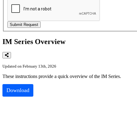
IM Series Overview
Updated on February 13th, 2026
These
instructions
provide
a
quick
overview
of
the
IM
Series
.
Download