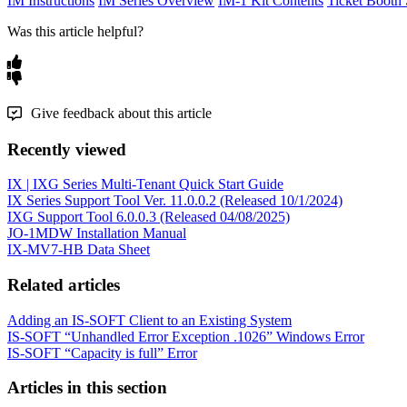
IM Instructions
IM Series Overview
IM-1 Kit Contents
Ticket Booth 
Was this article helpful?
Give feedback about this article
Recently viewed
IX | IXG Series Multi-Tenant Quick Start Guide
IX Series Support Tool Ver. 11.0.0.2 (Released 10/1/2024)
IXG Support Tool 6.0.0.3 (Released 04/08/2025)
JO-1MDW Installation Manual
IX-MV7-HB Data Sheet
Related articles
Adding an IS-SOFT Client to an Existing System
IS-SOFT “Unhandled Error Exception .1026” Windows Error
IS-SOFT “Capacity is full” Error
Articles in this section