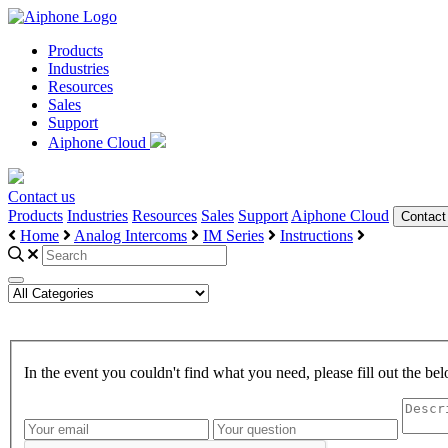
Products
Industries
Resources
Sales
Support
Aiphone Cloud
Contact us
Products
Industries
Resources
Sales
Support
Aiphone Cloud
Contact
Home
Analog Intercoms
IM Series
Instructions
In the event you couldn't find what you need, please fill out the 