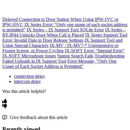
Delayed Connection to Door Station When Using IPW-1VC or
IPW-10VC
IX Series Error: “Only one usage of each socket address
is permitted”
IX Series – IX Support Tool SQLite Error
IX Series –
RY-IP44 Unlocks Door When Call is Placed
IX Series Support Tool
Error: Invalid Data in Door Release Settings
IX Support Tool and
Using Special Characters
IX-MV / IX-MV7-* Unresponsive or
Frozen Screen, or Power Cycling
IX-SOFT Error: “Internal Error”
IX-SOFT Microphone Issues
Station Search Fails
Troubleshooting
Failed Uploads in IX Support Tool
Error Message, "Only One
Usage of Each Socket Address is Permitted"
connection delay
intercom delay
Was this article helpful?
Give feedback about this article
Recently viewed