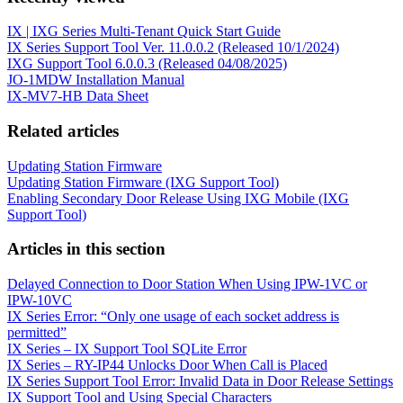
IX | IXG Series Multi-Tenant Quick Start Guide
IX Series Support Tool Ver. 11.0.0.2 (Released 10/1/2024)
IXG Support Tool 6.0.0.3 (Released 04/08/2025)
JO-1MDW Installation Manual
IX-MV7-HB Data Sheet
Related articles
Updating Station Firmware
Updating Station Firmware (IXG Support Tool)
Enabling Secondary Door Release Using IXG Mobile (IXG
Support Tool)
Articles in this section
Delayed Connection to Door Station When Using IPW-1VC or
IPW-10VC
IX Series Error: “Only one usage of each socket address is
permitted”
IX Series – IX Support Tool SQLite Error
IX Series – RY-IP44 Unlocks Door When Call is Placed
IX Series Support Tool Error: Invalid Data in Door Release Settings
IX Support Tool and Using Special Characters