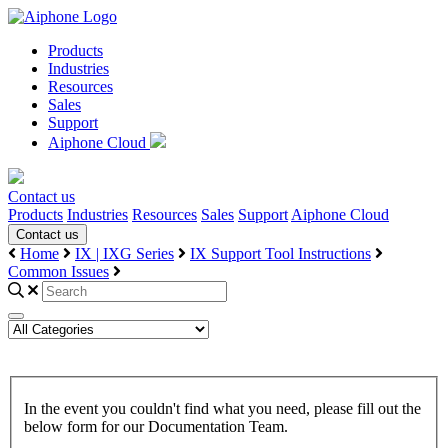
Products
Industries
Resources
Sales
Support
Aiphone Cloud
Contact us
Products
Industries
Resources
Sales
Support
Aiphone Cloud
Contact us
Home
IX | IXG Series
IX Support Tool Instructions
Common Issues
In the event you couldn't find what you need, please fill out the
below form for our Documentation Team.