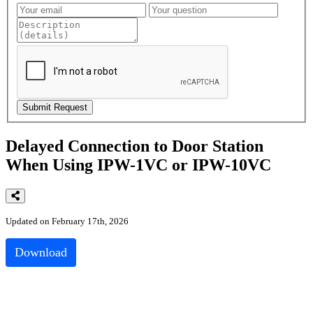
Delayed Connection to Door Station
When Using IPW-1VC or IPW-10VC
Updated on February 17th, 2026
Download