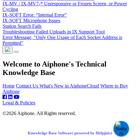
IX-MV / IX-MV7-* Unresponsive or Frozen Screen, or Power
Cycling
IX-SOFT Error: “Internal Error”
IX-SOFT Microphone Issues
Station Search Fails
Troubleshooting Failed Uploads in IX Support Tool
Error Message, "Only One Usage of Each Socket Address is
Permitted"
Welcome to Aiphone's Technical
Knowledge Base
Home
Contact Us
What's New in AiphoneCloud
Where to Buy
Aiphone
Legal & Policies
©2026 Aiphone. All Rights reserved.
Knowledge Base Software powered by Helpjuice