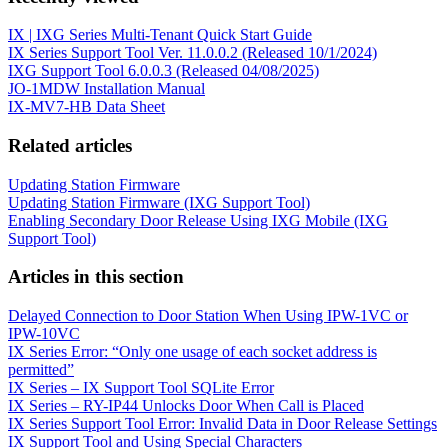
IX | IXG Series Multi-Tenant Quick Start Guide
IX Series Support Tool Ver. 11.0.0.2 (Released 10/1/2024)
IXG Support Tool 6.0.0.3 (Released 04/08/2025)
JO-1MDW Installation Manual
IX-MV7-HB Data Sheet
Related articles
Updating Station Firmware
Updating Station Firmware (IXG Support Tool)
Enabling Secondary Door Release Using IXG Mobile (IXG
Support Tool)
Articles in this section
Delayed Connection to Door Station When Using IPW-1VC or
IPW-10VC
IX Series Error: “Only one usage of each socket address is
permitted”
IX Series – IX Support Tool SQLite Error
IX Series – RY-IP44 Unlocks Door When Call is Placed
IX Series Support Tool Error: Invalid Data in Door Release Settings
IX Support Tool and Using Special Characters