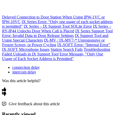
Delayed Connection to Door Station When Using IPW-1VC or
IPW-10VC
IX Series Error: “Only one usage of each socket address
is permitted”
IX Series – IX Support Tool SQLite Error
IX Series –
RY-IP44 Unlocks Door When Call is Placed
IX Series Support Tool
Error: Invalid Data in Door Release Settings
IX Support Tool and
Using Special Characters
IX-MV / IX-MV7-* Unresponsive or
Frozen Screen, or Power Cycling
IX-SOFT Error: “Internal Error”
IX-SOFT Microphone Issues
Station Search Fails
Troubleshooting
Failed Uploads in IX Support Tool
Error Message, "Only One
Usage of Each Socket Address is Permitted"
connection delay
intercom delay
Was this article helpful?
Give feedback about this article
Recently viewed