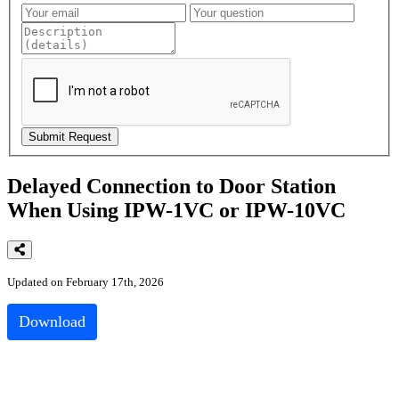
Delayed Connection to Door Station
When Using IPW-1VC or IPW-10VC
Updated on February 17th, 2026
Download