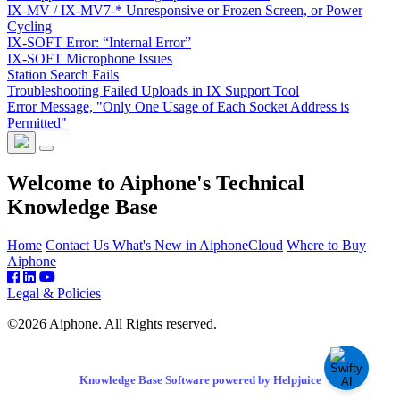
IX-MV / IX-MV7-* Unresponsive or Frozen Screen, or Power
Cycling
IX-SOFT Error: “Internal Error”
IX-SOFT Microphone Issues
Station Search Fails
Troubleshooting Failed Uploads in IX Support Tool
Error Message, "Only One Usage of Each Socket Address is
Permitted"
Welcome to Aiphone's Technical
Knowledge Base
Home
Contact Us
What's New in AiphoneCloud
Where to Buy
Aiphone
Legal & Policies
©2026 Aiphone. All Rights reserved.
Knowledge Base Software powered by Helpjuice