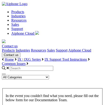
Products
Industries
Resources
Sales
Support
Aiphone Cloud
Contact us
Products
Industries
Resources
Sales
Support
Aiphone Cloud
Contact us
Home
IX | IXG Series
IX Support Tool Instructions
Common Issues
In the event you couldn't find what you need, please fill out the
below form for our Documentation Team.