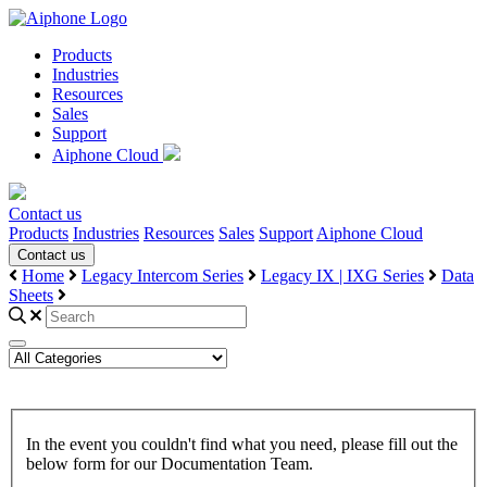
Products
Industries
Resources
Sales
Support
Aiphone Cloud
Contact us
Products
Industries
Resources
Sales
Support
Aiphone Cloud
Contact us
Home
Legacy Intercom Series
Legacy IX | IXG Series
Data
Sheets
In the event you couldn't find what you need, please fill out the
below form for our Documentation Team.