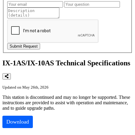
IX-1AS/IX-10AS Technical Specifications
Updated on May 26th, 2026
This
station
is
discontinued
and
may
no
longer
be
supported
.
These
instructions
are
provided
to
assist
with
operation
and
maintenance
,
and
to
guide
upgrade
paths
.
Download