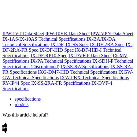
IPW-1VT Data Sheet
IPW-10VR Data Sheet
IPW-VPN Data Sheet
IX-1AS/IX-10AS Technical Specifications
IX-BA/IX-DA
Technical Specifications
IX-DF, IX-SS Spec
IX-DF-2RA Spec
IX-
DF-2RA-FR Spec
IX-DF-HID Spec
IX-DF-HID-I Technical
Specifications
IX-DF-RP10-Spec
IX-DVF-P Data Sheet
IX-MV
Specifications
IX-PA Technical Specifications
IX-SDH-P Technical
Specifications (Discontinued)
IX-SS-RA Specifications
IX-SS-RA-
FR Specifications
IXG-DM7-HID Technical Specifications
IXGW-
GW Technical Specifications
IXW-PBX Technical Specifications
RY-IP44 Spec
IX-SS-2RA-FR Specifications
IX-DVF-4
Specifications
specifications
models
Was this article helpful?