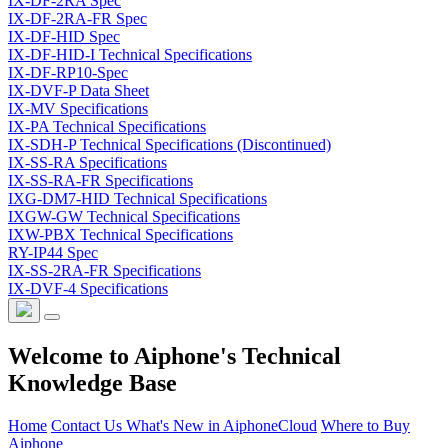
IX-DF-2RA Spec
IX-DF-2RA-FR Spec
IX-DF-HID Spec
IX-DF-HID-I Technical Specifications
IX-DF-RP10-Spec
IX-DVF-P Data Sheet
IX-MV Specifications
IX-PA Technical Specifications
IX-SDH-P Technical Specifications (Discontinued)
IX-SS-RA Specifications
IX-SS-RA-FR Specifications
IXG-DM7-HID Technical Specifications
IXGW-GW Technical Specifications
IXW-PBX Technical Specifications
RY-IP44 Spec
IX-SS-2RA-FR Specifications
IX-DVF-4 Specifications
Welcome to Aiphone's Technical
Knowledge Base
Home
Contact Us
What's New in AiphoneCloud
Where to Buy
Aiphone