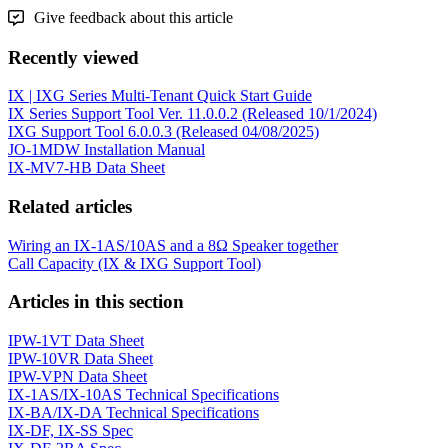
Give feedback about this article
Recently viewed
IX | IXG Series Multi-Tenant Quick Start Guide
IX Series Support Tool Ver. 11.0.0.2 (Released 10/1/2024)
IXG Support Tool 6.0.0.3 (Released 04/08/2025)
JO-1MDW Installation Manual
IX-MV7-HB Data Sheet
Related articles
Wiring an IX-1AS/10AS and a 8Ω Speaker together
Call Capacity (IX & IXG Support Tool)
Articles in this section
IPW-1VT Data Sheet
IPW-10VR Data Sheet
IPW-VPN Data Sheet
IX-1AS/IX-10AS Technical Specifications
IX-BA/IX-DA Technical Specifications
IX-DF, IX-SS Spec