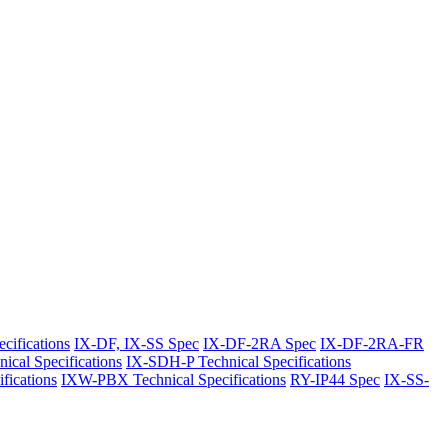
cifications
IX-DF, IX-SS Spec
IX-DF-2RA Spec
IX-DF-2RA-FR
ical Specifications
IX-SDH-P Technical Specifications
ications
IXW-PBX Technical Specifications
RY-IP44 Spec
IX-SS-