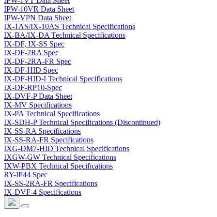
IPW-1VT Data Sheet
IPW-10VR Data Sheet
IPW-VPN Data Sheet
IX-1AS/IX-10AS Technical Specifications
IX-BA/IX-DA Technical Specifications
IX-DF, IX-SS Spec
IX-DF-2RA Spec
IX-DF-2RA-FR Spec
IX-DF-HID Spec
IX-DF-HID-I Technical Specifications
IX-DF-RP10-Spec
IX-DVF-P Data Sheet
IX-MV Specifications
IX-PA Technical Specifications
IX-SDH-P Technical Specifications (Discontinued)
IX-SS-RA Specifications
IX-SS-RA-FR Specifications
IXG-DM7-HID Technical Specifications
IXGW-GW Technical Specifications
IXW-PBX Technical Specifications
RY-IP44 Spec
IX-SS-2RA-FR Specifications
IX-DVF-4 Specifications