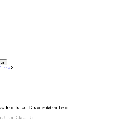
 us
heets
below form for our Documentation Team.