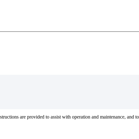
structions
are
provided
to
assist
with
operation
and
maintenance
,
and
to