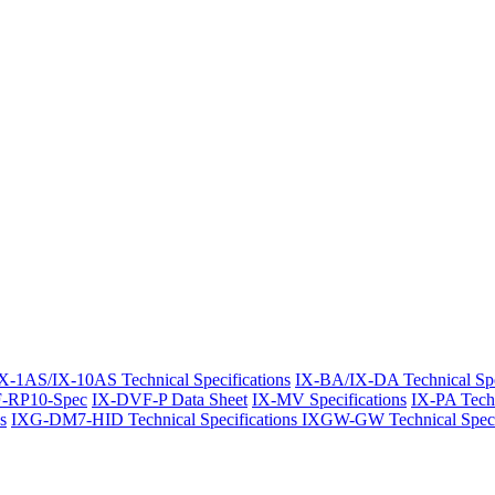
X-1AS/IX-10AS Technical Specifications
IX-BA/IX-DA Technical Spe
-RP10-Spec
IX-DVF-P Data Sheet
IX-MV Specifications
IX-PA Techn
s
IXG-DM7-HID Technical Specifications
IXGW-GW Technical Specif