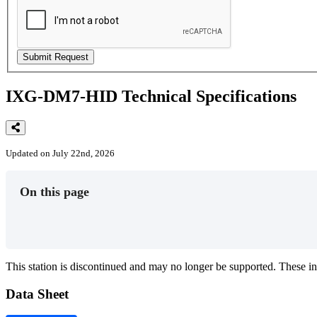
IXG-DM7-HID Technical Specifications
Updated on July 22nd, 2026
On this page
This
station
is
discontinued
and
may
no
longer
be
supported
.
These
in
Data
Sheet