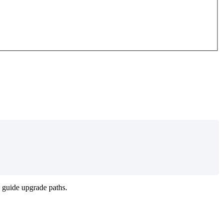
guide
upgrade
paths
.