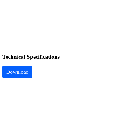
Technical
Specifications
Download