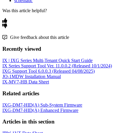
schematic
Was this article helpful?
Give feedback about this article
Recently viewed
IX | IXG Series Multi-Tenant Quick Start Guide
IX Series Support Tool Ver. 11.0.0.2 (Released 10/1/2024)
IXG Support Tool 6.0.0.3 (Released 04/08/2025)
JO-1MDW Installation Manual
IX-MV7-HB Data Sheet
Related articles
IXG-DM7-HID(A) Sub-System Firmware
IXG-DM7-HID(A) Enhanced Firmware
Articles in this section