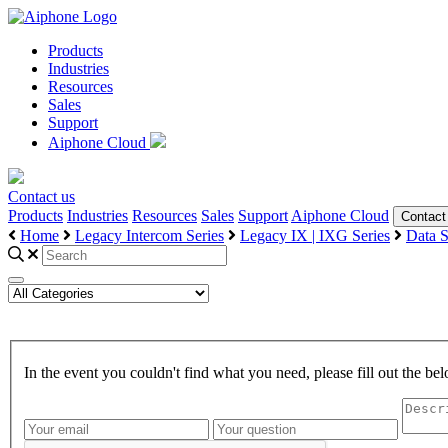
Products
Industries
Resources
Sales
Support
Aiphone Cloud
Contact us
Products
Industries
Resources
Sales
Support
Aiphone Cloud
Contact
Home
Legacy Intercom Series
Legacy IX | IXG Series
Data S
In the event you couldn't find what you need, please fill out the 