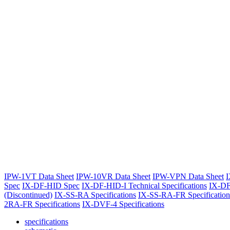
IPW-1VT Data Sheet
IPW-10VR Data Sheet
IPW-VPN Data Sheet
I
Spec
IX-DF-HID Spec
IX-DF-HID-I Technical Specifications
IX-DF
(Discontinued)
IX-SS-RA Specifications
IX-SS-RA-FR Specification
2RA-FR Specifications
IX-DVF-4 Specifications
specifications