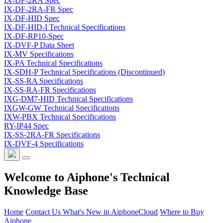
IX-DF-2RA Spec
IX-DF-2RA-FR Spec
IX-DF-HID Spec
IX-DF-HID-I Technical Specifications
IX-DF-RP10-Spec
IX-DVF-P Data Sheet
IX-MV Specifications
IX-PA Technical Specifications
IX-SDH-P Technical Specifications (Discontinued)
IX-SS-RA Specifications
IX-SS-RA-FR Specifications
IXG-DM7-HID Technical Specifications
IXGW-GW Technical Specifications
IXW-PBX Technical Specifications
RY-IP44 Spec
IX-SS-2RA-FR Specifications
IX-DVF-4 Specifications
Welcome to Aiphone's Technical
Knowledge Base
Home
Contact Us
What's New in AiphoneCloud
Where to Buy
Aiphone