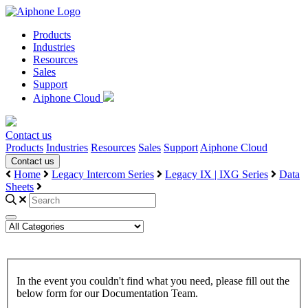
Products
Industries
Resources
Sales
Support
Aiphone Cloud
Contact us
Products
Industries
Resources
Sales
Support
Aiphone Cloud
Contact us
Home
Legacy Intercom Series
Legacy IX | IXG Series
Data
Sheets
In the event you couldn't find what you need, please fill out the
below form for our Documentation Team.