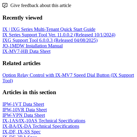
Give feedback about this article
Recently viewed
IX | IXG Series Multi-Tenant Quick Start Guide
IX Series Support Tool Ver. 11.0.0.2 (Released 10/1/2024)
IXG Support Tool 6.0.0.3 (Released 04/08/2025)
JO-1MDW Installation Manual
IX-MV7-HB Data Sheet
Related articles
Option Relay Control with IX-MV7 Speed Dial Button (IX Support
Tool)
Articles in this section
IPW-1VT Data Sheet
IPW-10VR Data Sheet
IPW-VPN Data Sheet
IX-1AS/IX-10AS Technical Specifications
IX-BA/IX-DA Technical Specifications
IX-DF, IX-SS Spec