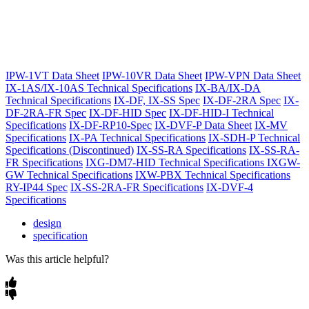
IPW-1VT Data Sheet
IPW-10VR Data Sheet
IPW-VPN Data Sheet
IX-1AS/IX-10AS Technical Specifications
IX-BA/IX-DA
Technical Specifications
IX-DF, IX-SS Spec
IX-DF-2RA Spec
IX-
DF-2RA-FR Spec
IX-DF-HID Spec
IX-DF-HID-I Technical
Specifications
IX-DF-RP10-Spec
IX-DVF-P Data Sheet
IX-MV
Specifications
IX-PA Technical Specifications
IX-SDH-P Technical
Specifications (Discontinued)
IX-SS-RA Specifications
IX-SS-RA-
FR Specifications
IXG-DM7-HID Technical Specifications
IXGW-
GW Technical Specifications
IXW-PBX Technical Specifications
RY-IP44 Spec
IX-SS-2RA-FR Specifications
IX-DVF-4
Specifications
design
specification
Was this article helpful?