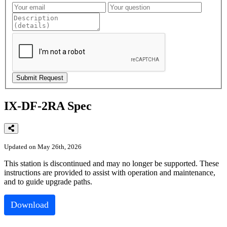
IX-DF-2RA Spec
Updated on May 26th, 2026
This
station
is
discontinued
and
may
no
longer
be
supported
.
These
instructions
are
provided
to
assist
with
operation
and
maintenance
,
and
to
guide
upgrade
paths
.
Download