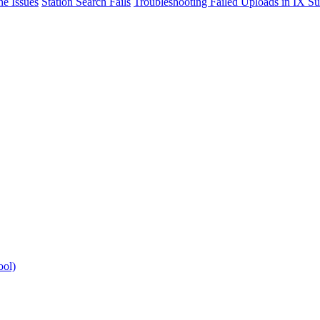
e Issues
Station Search Fails
Troubleshooting Failed Uploads in IX Su
ool)