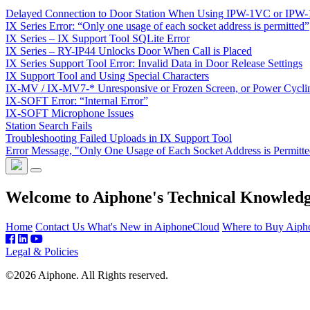
Delayed Connection to Door Station When Using IPW-1VC or IPW
IX Series Error: “Only one usage of each socket address is permitted”
IX Series – IX Support Tool SQLite Error
IX Series – RY-IP44 Unlocks Door When Call is Placed
IX Series Support Tool Error: Invalid Data in Door Release Settings
IX Support Tool and Using Special Characters
IX-MV / IX-MV7-* Unresponsive or Frozen Screen, or Power Cycli
IX-SOFT Error: “Internal Error”
IX-SOFT Microphone Issues
Station Search Fails
Troubleshooting Failed Uploads in IX Support Tool
Error Message, "Only One Usage of Each Socket Address is Permitt
Welcome to Aiphone's Technical Knowled
Home
Contact Us
What's New in AiphoneCloud
Where to Buy Aiph
Legal & Policies
©2026 Aiphone. All Rights reserved.