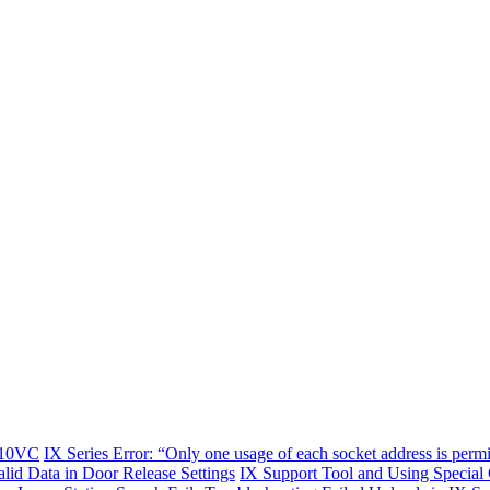
-10VC
IX Series Error: “Only one usage of each socket address is permi
alid Data in Door Release Settings
IX Support Tool and Using Special 