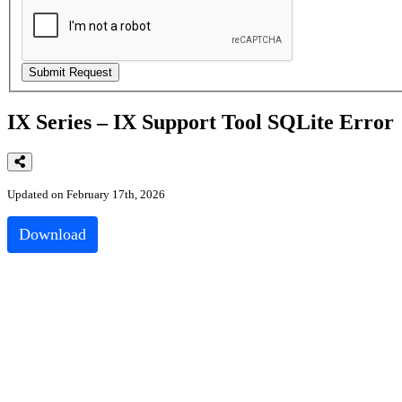
IX Series – IX Support Tool SQLite Error
Updated on February 17th, 2026
Download