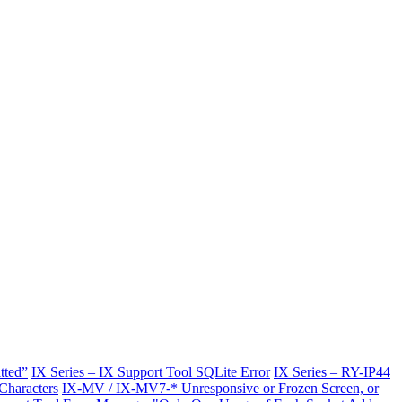
tted”
IX Series – IX Support Tool SQLite Error
IX Series – RY-IP44
Characters
IX-MV / IX-MV7-* Unresponsive or Frozen Screen, or