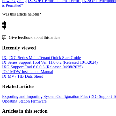
Power Cycling
IX-SOFT Error: “Internal Error”
IX-SOFT Microphon
is Permitted"
Was this article helpful?
Give feedback about this article
Recently viewed
IX | IXG Series Multi-Tenant Quick Start Guide
IX Series Support Tool Ver. 11.0.0.2 (Released 10/1/2024)
IXG Support Tool 6.0.0.3 (Released 04/08/2025)
JO-1MDW Installation Manual
IX-MV7-HB Data Sheet
Related articles
Exporting and Importing System Configuration Files (IXG Support T
Updating Station Firmware
Articles in this section