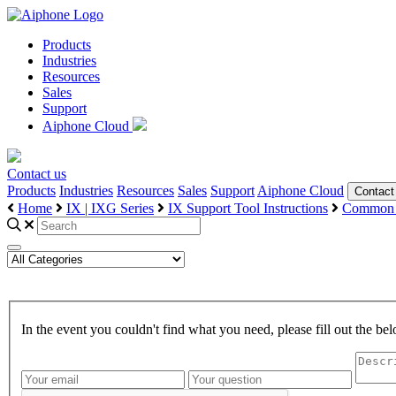
Products
Industries
Resources
Sales
Support
Aiphone Cloud
Contact us
Products
Industries
Resources
Sales
Support
Aiphone Cloud
Contact
Home
IX | IXG Series
IX Support Tool Instructions
Common 
In the event you couldn't find what you need, please fill out the 