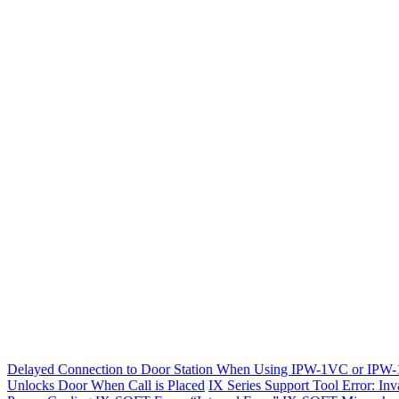
Delayed Connection to Door Station When Using IPW-1VC or IPW
Unlocks Door When Call is Placed
IX Series Support Tool Error: Inv