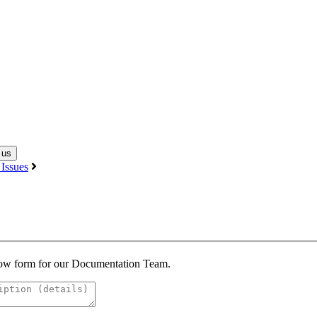
 us
Issues
below form for our Documentation Team.