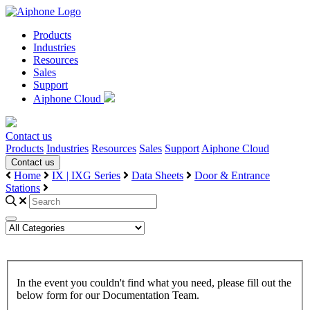
Products
Industries
Resources
Sales
Support
Aiphone Cloud
Contact us
Products
Industries
Resources
Sales
Support
Aiphone Cloud
Contact us
Home
IX | IXG Series
Data Sheets
Door & Entrance
Stations
In the event you couldn't find what you need, please fill out the
below form for our Documentation Team.