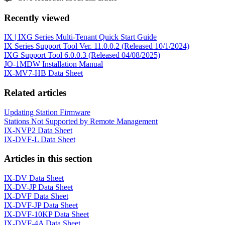
Recently viewed
IX | IXG Series Multi-Tenant Quick Start Guide
IX Series Support Tool Ver. 11.0.0.2 (Released 10/1/2024)
IXG Support Tool 6.0.0.3 (Released 04/08/2025)
JO-1MDW Installation Manual
IX-MV7-HB Data Sheet
Related articles
Updating Station Firmware
Stations Not Supported by Remote Management
IX-NVP2 Data Sheet
IX-DVF-L Data Sheet
Articles in this section
IX-DV Data Sheet
IX-DV-JP Data Sheet
IX-DVF Data Sheet
IX-DVF-JP Data Sheet
IX-DVF-10KP Data Sheet
IX-DVF-4A Data Sheet