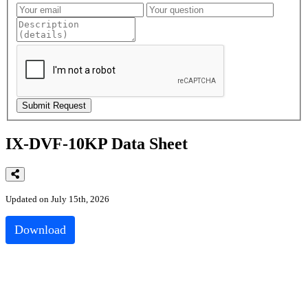
IX-DVF-10KP Data Sheet
Updated on July 15th, 2026
Download