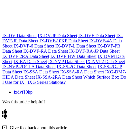
IX-DV Data Sheet
IX-DV-JP Data Sheet
IX-DVF Data Sheet
IX-
DVF-JP Data Sheet
IX-DVF-10KP Data Sheet
IX-DVF-4A Data
Sheet
IX-DVF-6 Data Sheet
IX-DVF-L Data Sheet
IX-DVF-PR
Data Sheet
IX-DVF-RA Data Sheet
IX-DVF-RA-JP Data Sheet
IX-DVF-2RA Data Sheet
IX-DVF-HW Data Sheet
IX-DVM Data
Sheet
IX-EA Data Sheet
IX-NVP Data Sheet
IX-NVP2 Data Sheet
IX-NVP-2DCLA Data Sheet
IX-SS-2G Data Sheet
IX-SS-2G-JP
Data Sheet
IX-SSA Data Sheet
IX-SSA-RA Data Sheet
IXG-DM7-
HIDA Data Sheet
IX-SSA-2RA Data Sheet
Which Surface Box Do
I Use for IX | IXG Series Stations?
ixdvf10kp
Was this article helpful?
Give feedback about this article