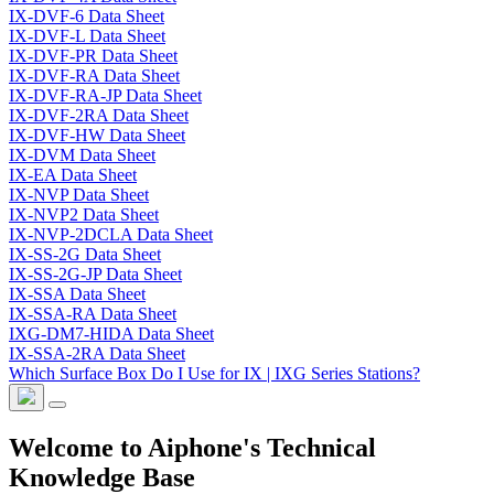
IX-DVF-6 Data Sheet
IX-DVF-L Data Sheet
IX-DVF-PR Data Sheet
IX-DVF-RA Data Sheet
IX-DVF-RA-JP Data Sheet
IX-DVF-2RA Data Sheet
IX-DVF-HW Data Sheet
IX-DVM Data Sheet
IX-EA Data Sheet
IX-NVP Data Sheet
IX-NVP2 Data Sheet
IX-NVP-2DCLA Data Sheet
IX-SS-2G Data Sheet
IX-SS-2G-JP Data Sheet
IX-SSA Data Sheet
IX-SSA-RA Data Sheet
IXG-DM7-HIDA Data Sheet
IX-SSA-2RA Data Sheet
Which Surface Box Do I Use for IX | IXG Series Stations?
Welcome to Aiphone's Technical
Knowledge Base