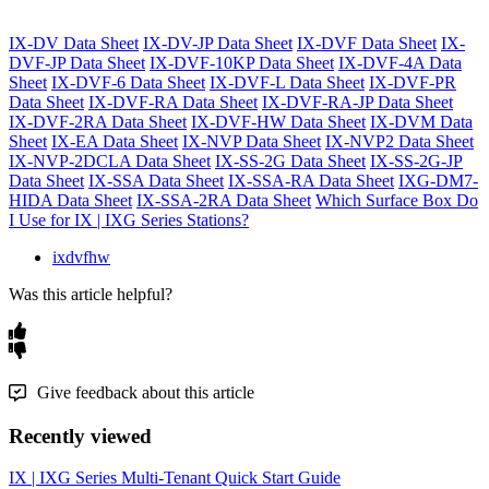
IX-DV Data Sheet
IX-DV-JP Data Sheet
IX-DVF Data Sheet
IX-
DVF-JP Data Sheet
IX-DVF-10KP Data Sheet
IX-DVF-4A Data
Sheet
IX-DVF-6 Data Sheet
IX-DVF-L Data Sheet
IX-DVF-PR
Data Sheet
IX-DVF-RA Data Sheet
IX-DVF-RA-JP Data Sheet
IX-DVF-2RA Data Sheet
IX-DVF-HW Data Sheet
IX-DVM Data
Sheet
IX-EA Data Sheet
IX-NVP Data Sheet
IX-NVP2 Data Sheet
IX-NVP-2DCLA Data Sheet
IX-SS-2G Data Sheet
IX-SS-2G-JP
Data Sheet
IX-SSA Data Sheet
IX-SSA-RA Data Sheet
IXG-DM7-
HIDA Data Sheet
IX-SSA-2RA Data Sheet
Which Surface Box Do
I Use for IX | IXG Series Stations?
ixdvfhw
Was this article helpful?
Give feedback about this article
Recently viewed
IX | IXG Series Multi-Tenant Quick Start Guide