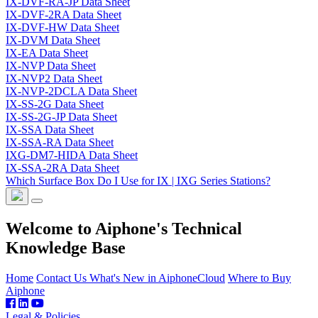
IX-DVF-RA-JP Data Sheet
IX-DVF-2RA Data Sheet
IX-DVF-HW Data Sheet
IX-DVM Data Sheet
IX-EA Data Sheet
IX-NVP Data Sheet
IX-NVP2 Data Sheet
IX-NVP-2DCLA Data Sheet
IX-SS-2G Data Sheet
IX-SS-2G-JP Data Sheet
IX-SSA Data Sheet
IX-SSA-RA Data Sheet
IXG-DM7-HIDA Data Sheet
IX-SSA-2RA Data Sheet
Which Surface Box Do I Use for IX | IXG Series Stations?
Welcome to Aiphone's Technical
Knowledge Base
Home
Contact Us
What's New in AiphoneCloud
Where to Buy
Aiphone
Legal & Policies