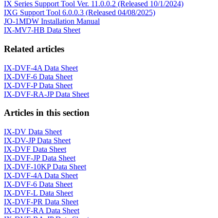
IX Series Support Tool Ver. 11.0.0.2 (Released 10/1/2024)
IXG Support Tool 6.0.0.3 (Released 04/08/2025)
JO-1MDW Installation Manual
IX-MV7-HB Data Sheet
Related articles
IX-DVF-4A Data Sheet
IX-DVF-6 Data Sheet
IX-DVF-P Data Sheet
IX-DVF-RA-JP Data Sheet
Articles in this section
IX-DV Data Sheet
IX-DV-JP Data Sheet
IX-DVF Data Sheet
IX-DVF-JP Data Sheet
IX-DVF-10KP Data Sheet
IX-DVF-4A Data Sheet
IX-DVF-6 Data Sheet
IX-DVF-L Data Sheet
IX-DVF-PR Data Sheet
IX-DVF-RA Data Sheet