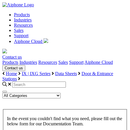
Products
Industries
Resources
Sales
Support
Aiphone Cloud
Contact us
Products
Industries
Resources
Sales
Support
Aiphone Cloud
Contact us
Home
IX | IXG Series
Data Sheets
Door & Entrance
Stations
In the event you couldn't find what you need, please fill out the
below form for our Documentation Team.