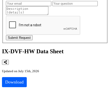
IX-DVF-HW Data Sheet
Updated on July 15th, 2026
Download