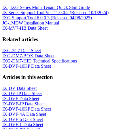
IX | IXG Series Multi-Tenant Quick Start Guide
IX Series Support Tool Ver. 11.0.0.2 (Released 10/1/2024)
IXG Support Tool 6.0.0.3 (Released 04/08/2025)
JO-1MDW Installation Manual
IX-MV7-HB Data Sheet
Related articles
IXG-2C7 Data Sheet
IXG-DM7-BOX Data Sheet
IXG-DM7-HID Technical Specifications
IX-DVF-10KP Data Sheet
Articles in this section
IX-DV Data Sheet
IX-DV-JP Data Sheet
IX-DVF Data Sheet
IX-DVF-JP Data Sheet
IX-DVF-10KP Data Sheet
IX-DVF-4A Data Sheet
IX-DVF-6 Data Sheet
IX-DVF-L Data Sheet