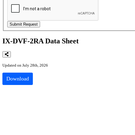
IX-DVF-2RA Data Sheet
Updated on July 28th, 2026
Download