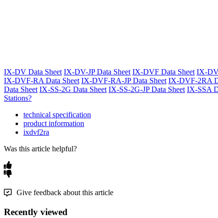
IX-DV Data Sheet
IX-DV-JP Data Sheet
IX-DVF Data Sheet
IX-DV
IX-DVF-RA Data Sheet
IX-DVF-RA-JP Data Sheet
IX-DVF-2RA Da
Data Sheet
IX-SS-2G Data Sheet
IX-SS-2G-JP Data Sheet
IX-SSA D
Stations?
technical specification
product information
ixdvf2ra
Was this article helpful?
Give feedback about this article
Recently viewed