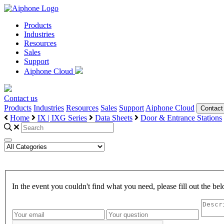
Products
Industries
Resources
Sales
Support
Aiphone Cloud
Contact us
Products
Industries
Resources
Sales
Support
Aiphone Cloud
Contact
Home
IX | IXG Series
Data Sheets
Door & Entrance Stations
In the event you couldn't find what you need, please fill out the 