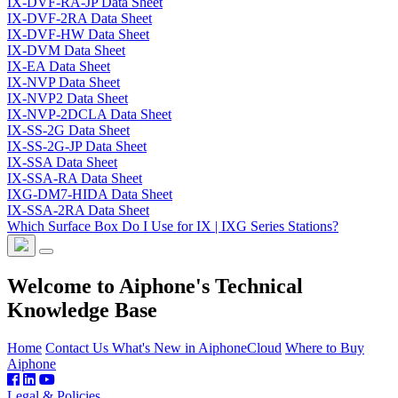
IX-DVF-RA-JP Data Sheet
IX-DVF-2RA Data Sheet
IX-DVF-HW Data Sheet
IX-DVM Data Sheet
IX-EA Data Sheet
IX-NVP Data Sheet
IX-NVP2 Data Sheet
IX-NVP-2DCLA Data Sheet
IX-SS-2G Data Sheet
IX-SS-2G-JP Data Sheet
IX-SSA Data Sheet
IX-SSA-RA Data Sheet
IXG-DM7-HIDA Data Sheet
IX-SSA-2RA Data Sheet
Which Surface Box Do I Use for IX | IXG Series Stations?
Welcome to Aiphone's Technical
Knowledge Base
Home
Contact Us
What's New in AiphoneCloud
Where to Buy
Aiphone
Legal & Policies