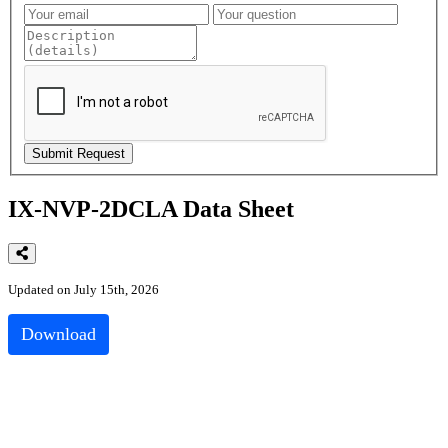
IX-NVP-2DCLA Data Sheet
Updated on July 15th, 2026
Download