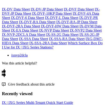
IX-DV Data Sheet
IX-DV-JP Data Sheet
IX-DVF Data Sheet
IX-
DVF-JP Data Sheet
IX-DVF-10KP Data Sheet
IX-DVF-4A Data
Sheet
IX-DVF-6 Data Sheet
IX-DVF-L Data Sheet
IX-DVF-PR
Data Sheet
IX-DVF-RA Data Sheet
IX-DVF-RA-JP Data Sheet
IX-DVF-2RA Data Sheet
IX-DVF-HW Data Sheet
IX-DVM Data
Sheet
IX-EA Data Sheet
IX-NVP Data Sheet
IX-NVP2 Data Sheet
IX-NVP-2DCLA Data Sheet
IX-SS-2G Data Sheet
IX-SS-2G-JP
Data Sheet
IX-SSA Data Sheet
IX-SSA-RA Data Sheet
IXG-DM7-
HIDA Data Sheet
IX-SSA-2RA Data Sheet
Which Surface Box Do
I Use for IX | IXG Series Stations?
ixnvp2dcla
Was this article helpful?
Give feedback about this article
Recently viewed
IX | IXG Series Multi-Tenant Quick Start Guide