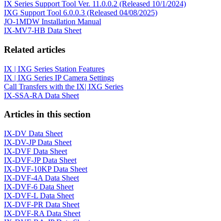
IX Series Support Tool Ver. 11.0.0.2 (Released 10/1/2024)
IXG Support Tool 6.0.0.3 (Released 04/08/2025)
JO-1MDW Installation Manual
IX-MV7-HB Data Sheet
Related articles
IX | IXG Series Station Features
IX | IXG Series IP Camera Settings
Call Transfers with the IX| IXG Series
IX-SSA-RA Data Sheet
Articles in this section
IX-DV Data Sheet
IX-DV-JP Data Sheet
IX-DVF Data Sheet
IX-DVF-JP Data Sheet
IX-DVF-10KP Data Sheet
IX-DVF-4A Data Sheet
IX-DVF-6 Data Sheet
IX-DVF-L Data Sheet
IX-DVF-PR Data Sheet
IX-DVF-RA Data Sheet