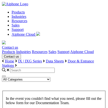
Products
Industries
Resources
Sales
Support
Aiphone Cloud
Contact us
Products
Industries
Resources
Sales
Support
Aiphone Cloud
Contact us
Home
IX | IXG Series
Data Sheets
Door & Entrance
Stations
In the event you couldn't find what you need, please fill out the
below form for our Documentation Team.