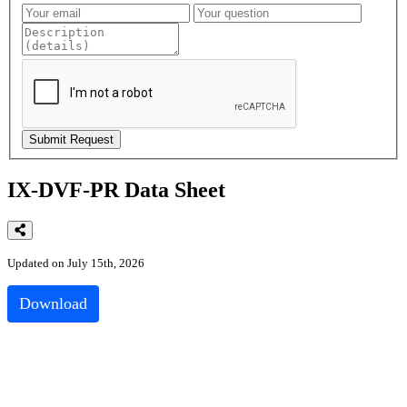
IX-DVF-PR Data Sheet
Updated on July 15th, 2026
Download