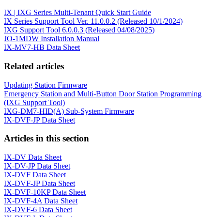
IX | IXG Series Multi-Tenant Quick Start Guide
IX Series Support Tool Ver. 11.0.0.2 (Released 10/1/2024)
IXG Support Tool 6.0.0.3 (Released 04/08/2025)
JO-1MDW Installation Manual
IX-MV7-HB Data Sheet
Related articles
Updating Station Firmware
Emergency Station and Multi-Button Door Station Programming
(IXG Support Tool)
IXG-DM7-HID(A) Sub-System Firmware
IX-DVF-JP Data Sheet
Articles in this section
IX-DV Data Sheet
IX-DV-JP Data Sheet
IX-DVF Data Sheet
IX-DVF-JP Data Sheet
IX-DVF-10KP Data Sheet
IX-DVF-4A Data Sheet
IX-DVF-6 Data Sheet