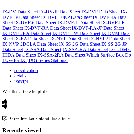
IX-DV Data Sheet
IX-DV-JP Data Sheet
IX-DVF Data Sheet
IX-
DVF-JP Data Sheet
IX-DVF-10KP Data Sheet
IX-DVF-4A Data
Sheet
IX-DVF-6 Data Sheet
IX-DVF-L Data Sheet
IX-DVF-PR
Data Sheet
IX-DVF-RA Data Sheet
IX-DVF-RA-JP Data Sheet
IX-DVF-2RA Data Sheet
IX-DVF-HW Data Sheet
IX-DVM Data
Sheet
IX-EA Data Sheet
IX-NVP Data Sheet
IX-NVP2 Data Sheet
IX-NVP-2DCLA Data Sheet
IX-SS-2G Data Sheet
IX-SS-2G-JP
Data Sheet
IX-SSA Data Sheet
IX-SSA-RA Data Sheet
IXG-DM7-
HIDA Data Sheet
IX-SSA-2RA Data Sheet
Which Surface Box Do
I Use for IX | IXG Series Stations?
specification
details
ixdvfpr
Was this article helpful?
Give feedback about this article
Recently viewed