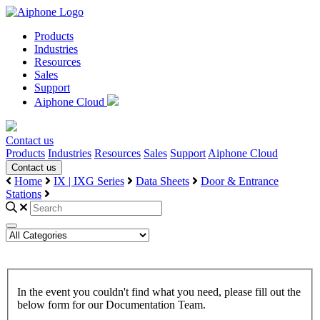
Products
Industries
Resources
Sales
Support
Aiphone Cloud
Contact us
Products
Industries
Resources
Sales
Support
Aiphone Cloud
Contact us
Home
IX | IXG Series
Data Sheets
Door & Entrance
Stations
In the event you couldn't find what you need, please fill out the
below form for our Documentation Team.