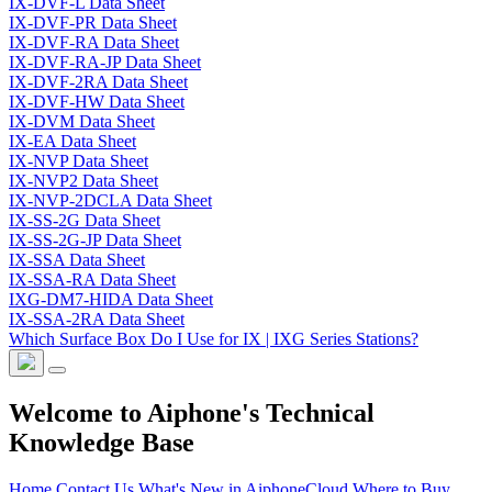
IX-DVF-L Data Sheet
IX-DVF-PR Data Sheet
IX-DVF-RA Data Sheet
IX-DVF-RA-JP Data Sheet
IX-DVF-2RA Data Sheet
IX-DVF-HW Data Sheet
IX-DVM Data Sheet
IX-EA Data Sheet
IX-NVP Data Sheet
IX-NVP2 Data Sheet
IX-NVP-2DCLA Data Sheet
IX-SS-2G Data Sheet
IX-SS-2G-JP Data Sheet
IX-SSA Data Sheet
IX-SSA-RA Data Sheet
IXG-DM7-HIDA Data Sheet
IX-SSA-2RA Data Sheet
Which Surface Box Do I Use for IX | IXG Series Stations?
Welcome to Aiphone's Technical
Knowledge Base
Home
Contact Us
What's New in AiphoneCloud
Where to Buy