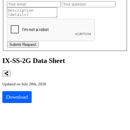
IX-SS-2G Data Sheet
Updated on July 28th, 2026
Download