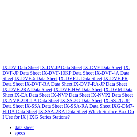
IX-DV Data Sheet
IX-DV-JP Data Sheet
IX-DVF Data Sheet
IX-
DVF-JP Data Sheet
IX-DVF-10KP Data Sheet
IX-DVF-4A Data
Sheet
IX-DVF-6 Data Sheet
IX-DVF-L Data Sheet
IX-DVF-PR
Data Sheet
IX-DVF-RA Data Sheet
IX-DVF-RA-JP Data Sheet
IX-DVF-2RA Data Sheet
IX-DVF-HW Data Sheet
IX-DVM Data
Sheet
IX-EA Data Sheet
IX-NVP Data Sheet
IX-NVP2 Data Sheet
IX-NVP-2DCLA Data Sheet
IX-SS-2G Data Sheet
IX-SS-2G-JP
Data Sheet
IX-SSA Data Sheet
IX-SSA-RA Data Sheet
IXG-DM7-
HIDA Data Sheet
IX-SSA-2RA Data Sheet
Which Surface Box Do
I Use for IX | IXG Series Stations?
data sheet
specs