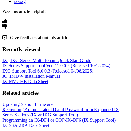
ixss2g
Was this article helpful?
Give feedback about this article
Recently viewed
IX | IXG Series Multi-Tenant Quick Start Guide
IX Series Support Tool Ver. 11.0.0.2 (Released 10/1/2024)
IXG Support Tool 6.0.0.3 (Released 04/08/2025)
JO-1MDW Installation Manual
IX-MV7-HB Data Sheet
Related articles
Updating Station Firmware
Recovering Administrator ID and Password from Expanded IX
Series Stations (IX & IXG Support Tool)
Programming an IX-DF4 or COP-IX-DF6 (IX Support Tool)
IX-SSA-2RA Data Sheet