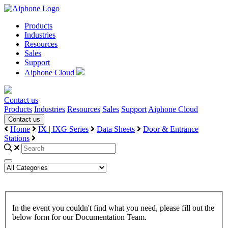
Products
Industries
Resources
Sales
Support
Aiphone Cloud
Contact us
Products
Industries
Resources
Sales
Support
Aiphone Cloud
Contact us
Home
IX | IXG Series
Data Sheets
Door & Entrance
Stations
In the event you couldn't find what you need, please fill out the
below form for our Documentation Team.