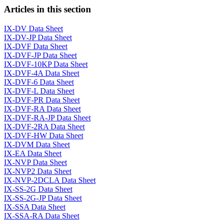
Articles in this section
IX-DV Data Sheet
IX-DV-JP Data Sheet
IX-DVF Data Sheet
IX-DVF-JP Data Sheet
IX-DVF-10KP Data Sheet
IX-DVF-4A Data Sheet
IX-DVF-6 Data Sheet
IX-DVF-L Data Sheet
IX-DVF-PR Data Sheet
IX-DVF-RA Data Sheet
IX-DVF-RA-JP Data Sheet
IX-DVF-2RA Data Sheet
IX-DVF-HW Data Sheet
IX-DVM Data Sheet
IX-EA Data Sheet
IX-NVP Data Sheet
IX-NVP2 Data Sheet
IX-NVP-2DCLA Data Sheet
IX-SS-2G Data Sheet
IX-SS-2G-JP Data Sheet
IX-SSA Data Sheet
IX-SSA-RA Data Sheet